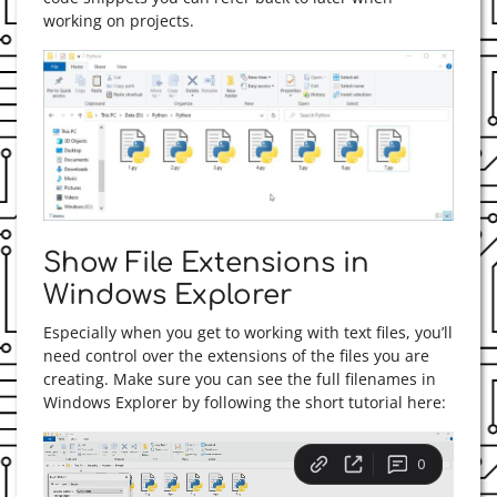
working on projects.
Show File Extensions in
Windows Explorer
Especially when you get to working with text files, you’ll
need control over the extensions of the files you are
creating. Make sure you can see the full filenames in
Windows Explorer by following the short tutorial here: