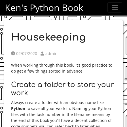
Ken's Python Book
Housekeeping
Posted on
Posted by
02/07/2020
admin
When working through this book, it’s good practice to
do get a few things sorted in advance.
Create a folder to store your
work
Always create a folder with an obvious name like
Python
to save all your work in. Naming your Python
files with the task number in the filename means by
the end of this book you’ll have a decent collection of
code snippets you can refer back to later when