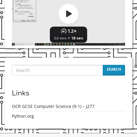
SEARCH
Links
OCR GCSE Computer Science (9-1) – J277
Python.org