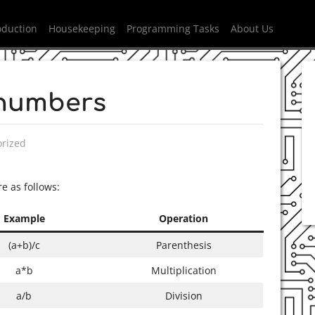
oduction
Housekeeping
Programming Tasks
About Us
 numbers
n
rized
 as follows:
Example
Operation
(a+b)/c
Parenthesis
a*b
Multiplication
a/b
Division