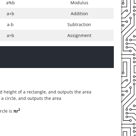
a%b
Modulus
a+b
Addition
a-b
Subtraction
a=b
Assignment
d height of a rectangle, and outputs the area
 a circle, and outputs the area
2
rcle is
πr