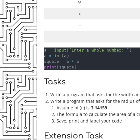
%
+
–
=
a 
=
input
(
"Enter a whole number: "
)
a 
=
int
(
a
)
square 
=
 a 
*
print
(
square
)
Tasks
Write a program that asks for the width an
Write a program that asks for the radius of
Assume pi (π) is
3.14159
The formula to calculate the area of a ci
Save, print and label your code
Extension Task