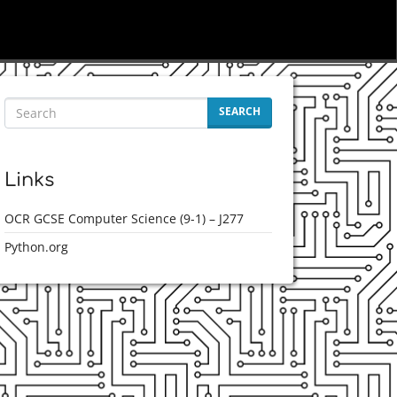
SEARCH
Links
OCR GCSE Computer Science (9-1) – J277
Python.org