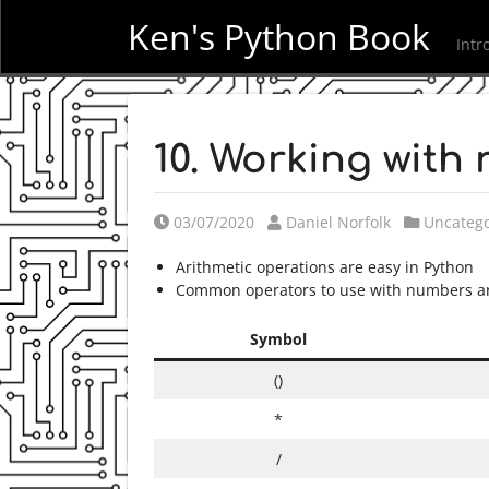
Ken's Python Book
Intr
10. Working with
Posted on
Posted by
Posted i
03/07/2020
Daniel Norfolk
Uncatego
Arithmetic operations are easy in Python
Common operators to use with numbers are
Symbol
()
*
/