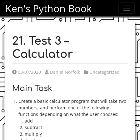
Ken's Python Book
21. Test 3 –
Calculator
Posted on
Posted by
Posted in
03/07/2020
Daniel Norfolk
Uncategorized
Main Task
Create a basic calculator program that will take two
numbers, and perform one of the following
functions depending on what the user chooses:
add
subtract
multiply