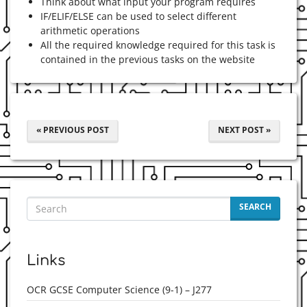
Think about what input your program requires
IF/ELIF/ELSE can be used to select different
arithmetic operations
All the required knowledge required for this task is
contained in the previous tasks on the website
« PREVIOUS POST
NEXT POST »
SEARCH
Links
OCR GCSE Computer Science (9-1) – J277