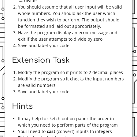
divide
You should assume that all user input will be valid
whole numbers. You should ask the user which
function they wish to perform. The output should
be formatted and laid out appropriately.
Have the program display an error message and
exit if the user attempts to divide by zero
Save and label your code
Extension Task
Modify the program so it prints to 2 decimal places
Modify the program so it checks the input numbers
are valid numbers
Save and label your code
Hints
It may help to sketch out on paper the order in
which you need to perform parts of the program
You’ll need to
cast
(convert) inputs to integers