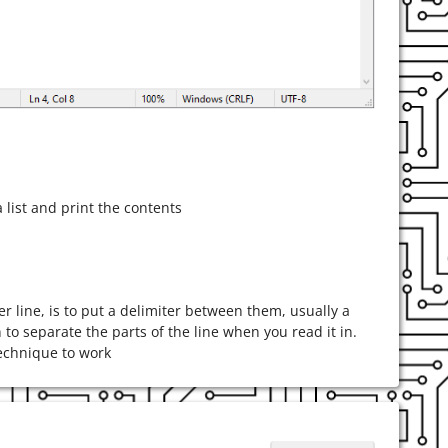
 list and print the contents
 line, is to put a delimiter between them, usually a
 to separate the parts of the line when you read it in.
 technique to work