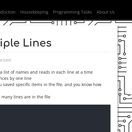
oduction
Housekeeping
Programming Tasks
About Us
iple Lines
n
rized
a list of names and reads in each line at a time
ances by one line
u saved specific items in the file, and you know how
 many lines are in the file