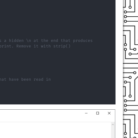
s a hidden \n at the end that produces
print. Remove it with strip()
hat have been read in