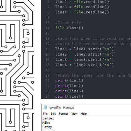
line2 
=
file
.
readline
(
)
line3 
=
file
.
readline
(
)
line4 
=
file
.
readline
(
)
#Close file
file
.
close
(
)
#Each line when it is read in ha
#extra line breaks between each 
line1 
=
 line1
.
strip
(
"\n"
)
line2 
=
 line2
.
strip
(
"\n"
)
line3 
=
 line3
.
strip
(
"\n"
)
line4 
=
 line4
.
strip
(
"\n"
)
#Print the lines from the file t
print
(
line1
)
print
(
line2
)
print
(
line3
)
print
(
line4
)