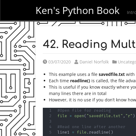
Ken's Python Book
Intr
42. Reading Mult
Posted on
Posted by
Posted i
03/07/2020
Daniel Norfolk
Uncatego
This example uses a file
savedfile.txt
with 
Each time
readline()
is called, the file adv
This is useful if you know exactly where yo
many lines there are in total
However, it is no use if you don’t know how
#Open file for reading
file
=
open
(
"savedfile.txt"
,
"r"
)
#Read one line after another
line1 
=
file
.
readline
(
)