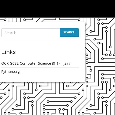
SEARCH
Links
OCR GCSE Computer Science (9-1) – J277
Python.org