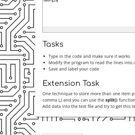
Tasks
Type in the code and make sure it works
Modify the program to read the lines into a
Save and label your code
Extension Task
One technique to store more than one item per
comma (
,
) and you can use the
split()
function
Add data into the text file and try to get this